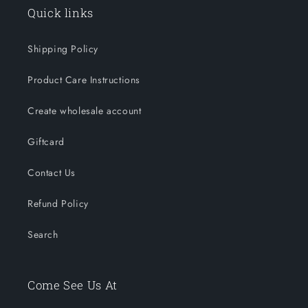
Quick links
Shipping Policy
Product Care Instructions
Create wholesale account
Giftcard
Contact Us
Refund Policy
Search
Come See Us At