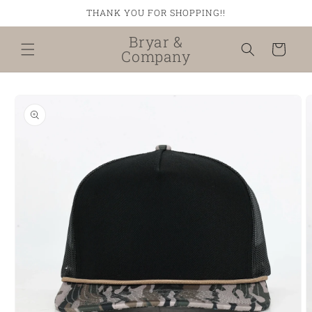
Skip to
THANK YOU FOR SHOPPING!!
content
Bryar &
Cart
Company
Skip to
product
information