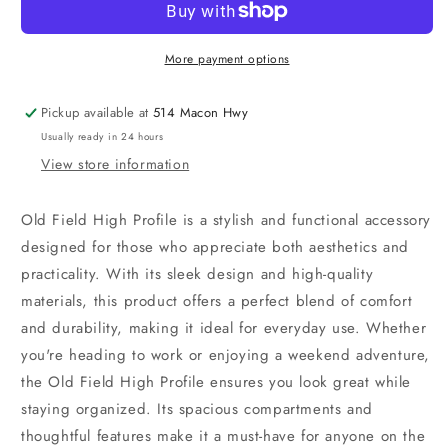
Profile
Profile
More payment options
Pickup available at
514 Macon Hwy
Usually ready in 24 hours
View store information
Old Field High Profile is a stylish and functional accessory
designed for those who appreciate both aesthetics and
practicality. With its sleek design and high-quality
materials, this product offers a perfect blend of comfort
and durability, making it ideal for everyday use. Whether
you're heading to work or enjoying a weekend adventure,
the Old Field High Profile ensures you look great while
staying organized. Its spacious compartments and
thoughtful features make it a must-have for anyone on the