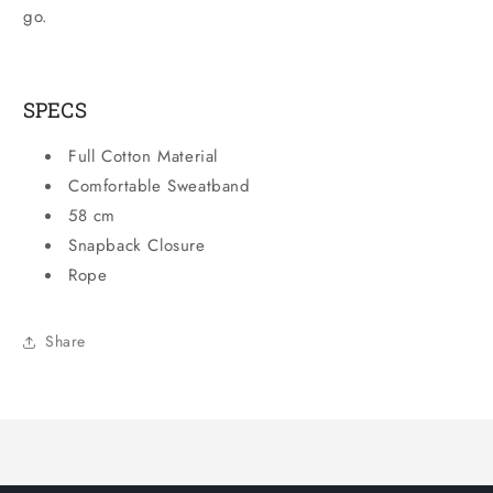
go.
SPECS
Full Cotton Material
Comfortable Sweatband
58 cm
Snapback Closure
Rope
Share