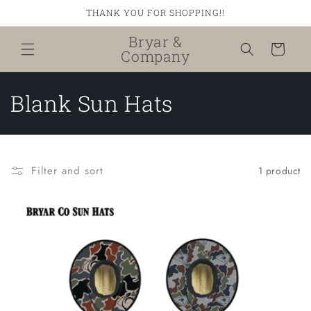
Skip to
THANK YOU FOR SHOPPING!!
content
Bryar &
Cart
Company
C
Blank Sun Hats
o
l
Filter and sort
1 product
l
e
c
t
i