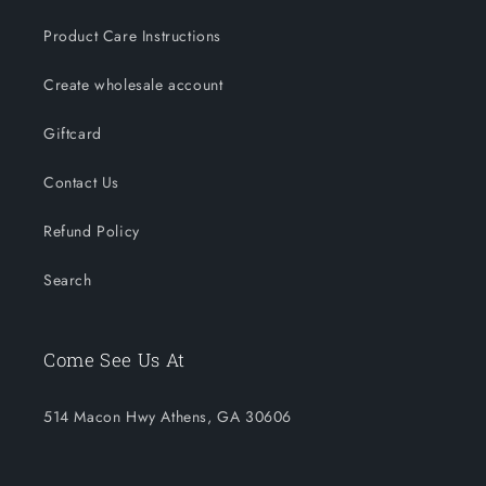
Product Care Instructions
Create wholesale account
Giftcard
Contact Us
Refund Policy
Search
Come See Us At
514 Macon Hwy Athens, GA 30606