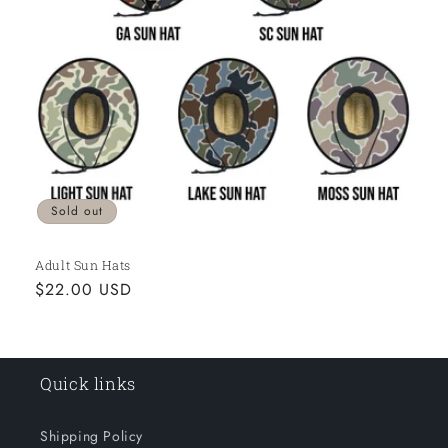
o
n
:
Sold out
Adult Sun Hats
Regular
$22.00 USD
price
Quick links
Shipping Policy