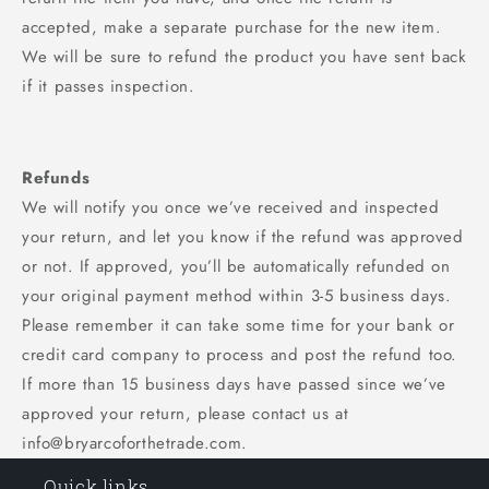
accepted, make a separate purchase for the new item.
We will be sure to refund the product you have sent back
if it passes inspection.
Refunds
We will notify you once we’ve received and inspected
your return, and let you know if the refund was approved
or not. If approved, you’ll be automatically refunded on
your original payment method within 3-5 business days.
Please remember it can take some time for your bank or
credit card company to process and post the refund too.
If more than 15 business days have passed since we’ve
approved your return, please contact us at
info@bryarcoforthetrade.com.
Quick links