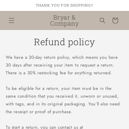
Skip to
THANK YOU FOR SHOPPING!!
content
Bryar &
Cart
Company
Refund policy
We have a 30-day return policy, which means you have
30 days after receiving your item to request a return.
There is a 30% restocking fee for anything returned.
To be eligible for a return, your item must be in the
same condition that you received it, unworn or unused,
with tags, and in its original packaging. You’ll also need
the receipt or proof of purchase.
To start a return, you can contact us at