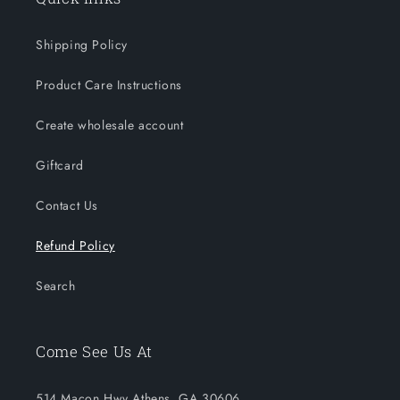
Shipping Policy
Product Care Instructions
Create wholesale account
Giftcard
Contact Us
Refund Policy
Search
Come See Us At
514 Macon Hwy Athens, GA 30606