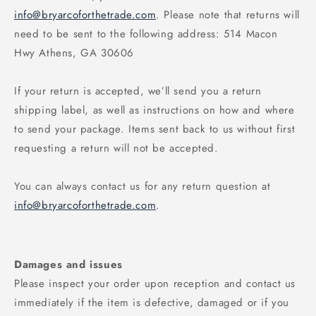
info@bryarcoforthetrade.com
. Please note that returns will
need to be sent to the following address: 514 Macon
Hwy Athens, GA 30606
If your return is accepted, we’ll send you a return
shipping label, as well as instructions on how and where
to send your package. Items sent back to us without first
requesting a return will not be accepted.
You can always contact us for any return question at
info@bryarcoforthetrade.com
.
Damages and issues
Please inspect your order upon reception and contact us
immediately if the item is defective, damaged or if you