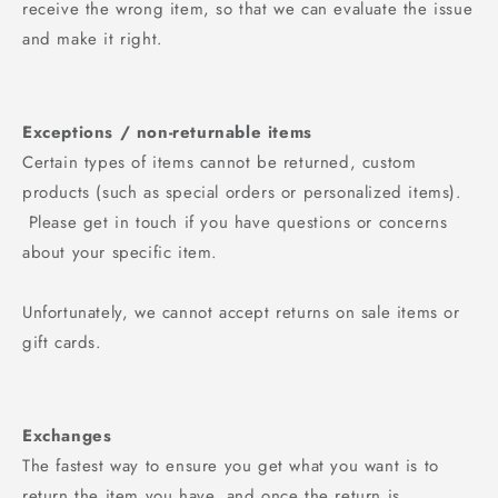
receive the wrong item, so that we can evaluate the issue
and make it right.
Exceptions / non-returnable items
Certain types of items cannot be returned, custom
products (such as special orders or personalized items).
Please get in touch if you have questions or concerns
about your specific item.
Unfortunately, we cannot accept returns on sale items or
gift cards.
Exchanges
The fastest way to ensure you get what you want is to
return the item you have, and once the return is