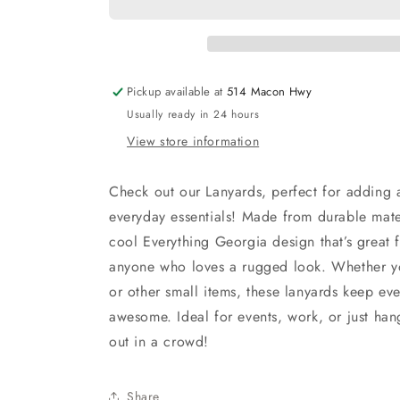
Pickup available at
514 Macon Hwy
Usually ready in 24 hours
View store information
Check out our Lanyards, perfect for adding a
everyday essentials! Made from durable mater
cool Everything Georgia design that’s great f
anyone who loves a rugged look. Whether yo
or other small items, these lanyards keep ev
awesome. Ideal for events, work, or just han
out in a crowd!
Share