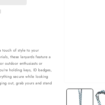
 touch of style to your
ials, these lanyards feature a
or outdoor enthusiasts or
u’re holding keys, ID badges,
erything secure while looking
ging out, grab yours and stand
Open
media
1
in
modal