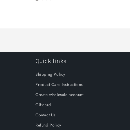
Quick links
Shipping Policy
Product Care Instructions
Create wholesale account
Giftcard
Contact Us
Refund Policy