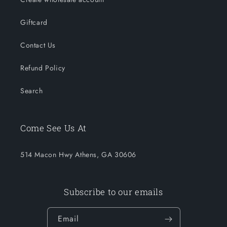
Giftcard
Contact Us
Refund Policy
Search
Come See Us At
514 Macon Hwy Athens, GA 30606
Subscribe to our emails
Email