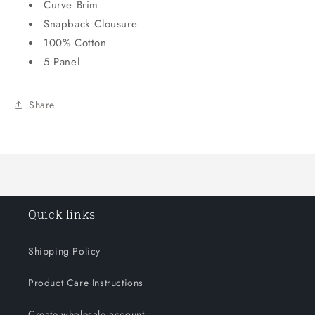
Curve Brim
Snapback Clousure
100% Cotton
5 Panel
Share
Quick links
Shipping Policy
Product Care Instructions
Create wholesale account