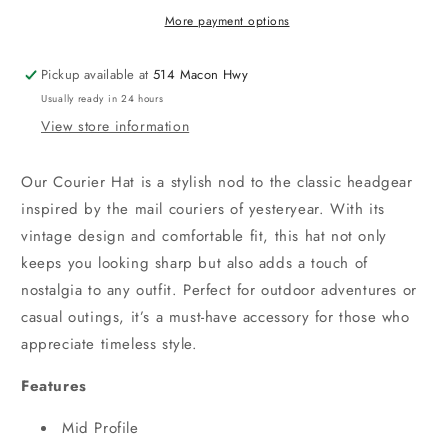
More payment options
Pickup available at
514 Macon Hwy
Usually ready in 24 hours
View store information
Our Courier Hat is a stylish nod to the classic headgear
inspired by the mail couriers of yesteryear. With its
vintage design and comfortable fit, this hat not only
keeps you looking sharp but also adds a touch of
nostalgia to any outfit. Perfect for outdoor adventures or
casual outings, it’s a must-have accessory for those who
appreciate timeless style.
Features
Mid Profile