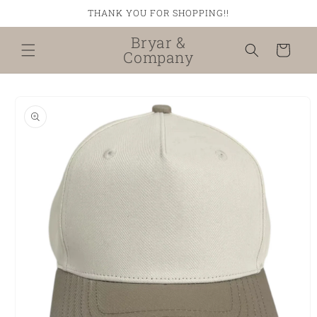
Skip to
THANK YOU FOR SHOPPING!!
content
Bryar &
Cart
Company
Skip to
product
information