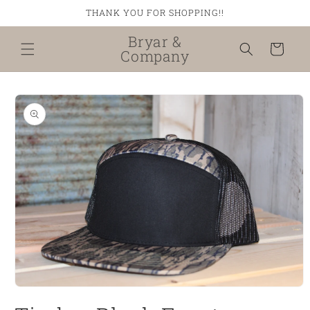
Skip to
THANK YOU FOR SHOPPING!!
content
Bryar &
Cart
Company
Skip to
product
information
Open
media