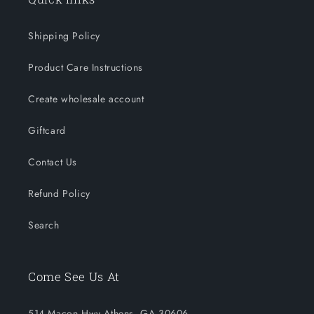
Shipping Policy
Product Care Instructions
Create wholesale account
Giftcard
Contact Us
Refund Policy
Search
Come See Us At
514 Macon Hwy Athens, GA 30606