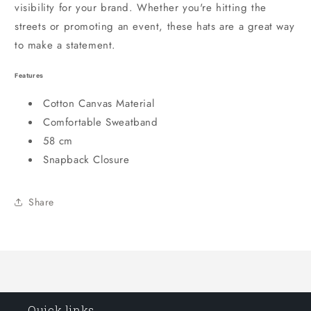
visibility for your brand. Whether you're hitting the
streets or promoting an event, these hats are a great way
to make a statement.
Features
Cotton Canvas Material
Comfortable Sweatband
58 cm
Snapback Closure
Share
Quick links