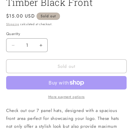
Timber Black Front
1
in
modal
Regular
$15.00 USD
Sold out
price
Shipping
calculated at checkout.
Quantity
Quantity
Decrease
Increase
quantity
quantity
for
for
Sold out
Timber
Timber
Black
Black
Front
Front
More payment options
Check out our 7 panel hats, designed with a spacious
front area perfect for showcasing your logo. These hats
not only offer a stylish look but also provide maximum